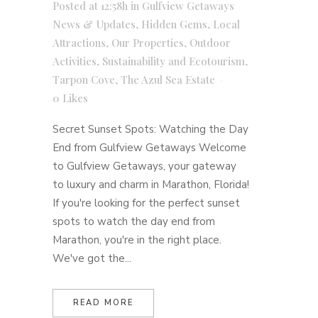
Posted at 12:58h
in
Gulfview Getaways
News & Updates
,
Hidden Gems
,
Local
Attractions
,
Our Properties
,
Outdoor
Activities
,
Sustainability and Ecotourism
,
Tarpon Cove
,
The Azul Sea Estate
0
Likes
Secret Sunset Spots: Watching the Day
End from Gulfview Getaways Welcome
to Gulfview Getaways, your gateway
to luxury and charm in Marathon, Florida!
If you're looking for the perfect sunset
spots to watch the day end from
Marathon, you're in the right place.
We've got the...
READ MORE