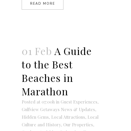
READ MORE
01 Feb
A Guide
to the Best
Beaches in
Marathon
Posted at 07:00h
in
Guest Experiences
,
Gulfview Getaways News & Updates
,
Hidden Gems
,
Local Attractions
,
Local
Culture and History
,
Our Properties
,