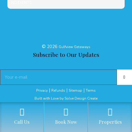
NO EVENTS
©
2026
Gulfview Getaways
Subscribe to Our Updates
|
|
|
Privacy
Refunds
Sitemap
Terms
Built with Love by Solve Design Create
Call Us
Book Now
Properties