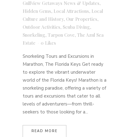
Gulfview Getaways News & Updates
,
Hidden Gems
,
Local Attractions
,
Local
Culture and History
,
Our Properties
,
Outdoor Activities
,
Scuba Diving
,
Snorkeling
,
Tarpon Cove
,
The Azul Sea
Estate
0
Likes
Snorkeling Tours and Excursions in
Marathon, The Florida Keys Get ready
to explore the vibrant underwater
world of the Florida Keys! Marathon is a
snorkeling paradise, offering a variety of
tours and excursions that cater to all
levels of adventurers—from thrill-
seekers to those looking for a...
READ MORE