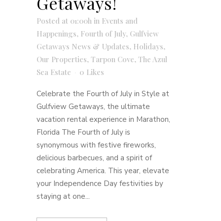
Getaways!
Posted at 01:00h
in
Events and
Happenings
,
Fourth of July
,
Gulfview
Getaways News & Updates
,
Holidays
,
Our Properties
,
Tarpon Cove
,
The Azul
Sea Estate
0
Likes
Celebrate the Fourth of July in Style at
Gulfview Getaways, the ultimate
vacation rental experience in Marathon,
Florida The Fourth of July is
synonymous with festive fireworks,
delicious barbecues, and a spirit of
celebrating America. This year, elevate
your Independence Day festivities by
staying at one...