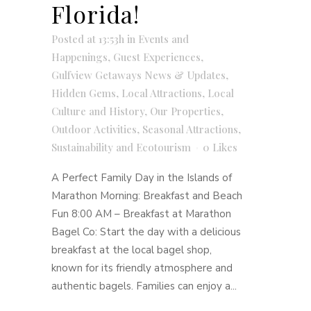
Florida!
Posted at 13:53h
in
Events and
Happenings
,
Guest Experiences
,
Gulfview Getaways News & Updates
,
Hidden Gems
,
Local Attractions
,
Local
Culture and History
,
Our Properties
,
Outdoor Activities
,
Seasonal Attractions
,
Sustainability and Ecotourism
0
Likes
A Perfect Family Day in the Islands of
Marathon Morning: Breakfast and Beach
Fun 8:00 AM – Breakfast at Marathon
Bagel Co: Start the day with a delicious
breakfast at the local bagel shop,
known for its friendly atmosphere and
authentic bagels. Families can enjoy a...