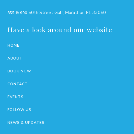
&
50th Street Gulf, Marathon FL 33050
855
900
Have a look around our website
HOME
ABOUT
BOOK NOW
CONTACT
EVENTS
FOLLOW US
NEWS & UPDATES