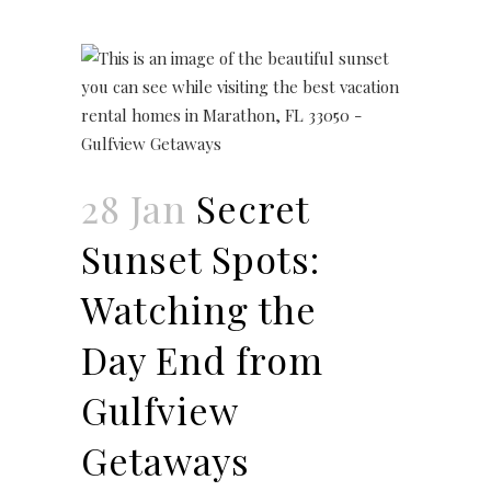
28 Jan
Secret
Sunset Spots:
Watching the
Day End from
Gulfview
Getaways