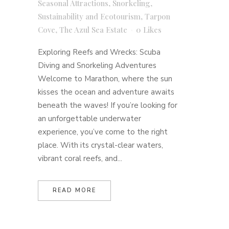
Seasonal Attractions
,
Snorkeling
,
Sustainability and Ecotourism
,
Tarpon
Cove
,
The Azul Sea Estate
0
Likes
Exploring Reefs and Wrecks: Scuba
Diving and Snorkeling Adventures
Welcome to Marathon, where the sun
kisses the ocean and adventure awaits
beneath the waves! If you’re looking for
an unforgettable underwater
experience, you’ve come to the right
place. With its crystal-clear waters,
vibrant coral reefs, and...
READ MORE