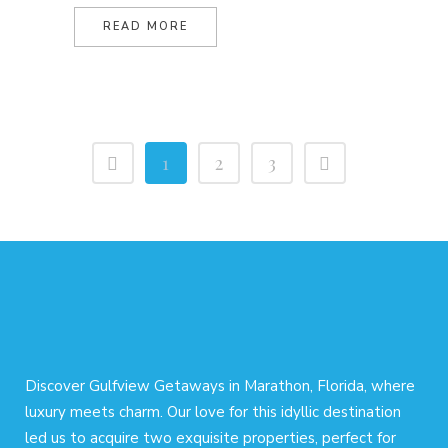
READ MORE
1
2
3
Discover Gulfview Getaways in Marathon, Florida, where
luxury meets charm. Our love for this idyllic destination
led us to acquire two exquisite properties, perfect for