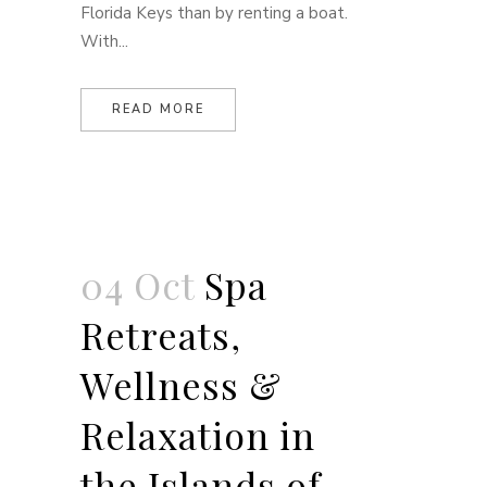
Florida Keys than by renting a boat.
With...
READ MORE
04 Oct
Spa
Retreats,
Wellness &
Relaxation in
the Islands of