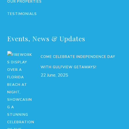
OUR PROPERTIES
TESTIMONIALS
Events, News & Updates
COME CELEBRATE INDEPENDENCE DAY
WITH GULFVIEW GETAWAYS!
22 June, 2025