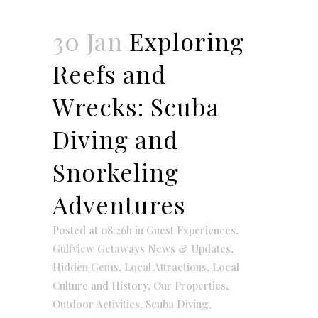
30 Jan
Exploring
Reefs and
Wrecks: Scuba
Diving and
Snorkeling
Adventures
Posted at 08:26h
in
Guest Experiences
,
Gulfview Getaways News & Updates
,
Hidden Gems
,
Local Attractions
,
Local
Culture and History
,
Our Properties
,
Outdoor Activities
,
Scuba Diving
,