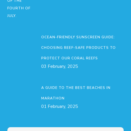
OCEAN-FRIENDLY SUNSCREEN GUIDE:
CHOOSING REEF-SAFE PRODUCTS TO
PROTECT OUR CORAL REEFS
03 February, 2025
A GUIDE TO THE BEST BEACHES IN
MARATHON
01 February, 2025