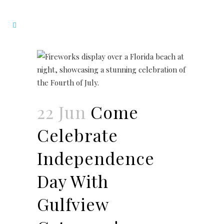
22 Jun
Come
Celebrate
Independence
Day With
Gulfview