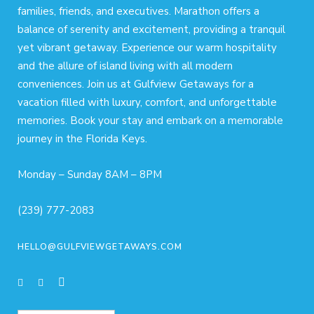
families, friends, and executives. Marathon offers a
balance of serenity and excitement, providing a tranquil
yet vibrant getaway. Experience our warm hospitality
and the allure of island living with all modern
conveniences. Join us at Gulfview Getaways for a
vacation filled with luxury, comfort, and unforgettable
memories. Book your stay and embark on a memorable
journey in the Florida Keys.
Monday – Sunday 8AM – 8PM
(239) 777-2083
HELLO@GULFVIEWGETAWAYS.COM