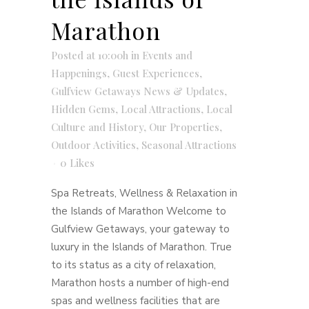
Marathon
Posted at 10:00h
in
Events and
Happenings
,
Guest Experiences
,
Gulfview Getaways News & Updates
,
Hidden Gems
,
Local Attractions
,
Local
Culture and History
,
Our Properties
,
Outdoor Activities
,
Seasonal Attractions
0
Likes
Spa Retreats, Wellness & Relaxation in
the Islands of Marathon Welcome to
Gulfview Getaways, your gateway to
luxury in the Islands of Marathon. True
to its status as a city of relaxation,
Marathon hosts a number of high-end
spas and wellness facilities that are