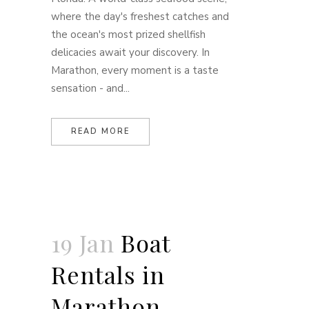
where the day's freshest catches and
the ocean's most prized shellfish
delicacies await your discovery. In
Marathon, every moment is a taste
sensation - and...
READ MORE
19 Jan
Boat
Rentals in
Marathon