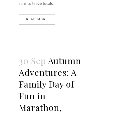
sure to leave locals...
READ MORE
30 Sep
Autumn
Adventures: A
Family Day of
Fun in
Marathon,