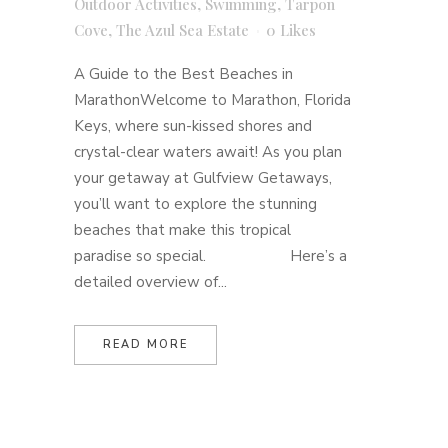
Outdoor Activities
,
Swimming
,
Tarpon
Cove
,
The Azul Sea Estate
0
Likes
A Guide to the Best Beaches in
MarathonWelcome to Marathon, Florida
Keys, where sun-kissed shores and
crystal-clear waters await! As you plan
your getaway at Gulfview Getaways,
you’ll want to explore the stunning
beaches that make this tropical
paradise so special. Here’s a
detailed overview of...
READ MORE