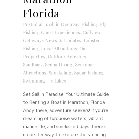
Florida
Posted at 11:12h
in
Deep Sea Fishing
,
Fly
Fishing
,
Guest Experiences
,
Gulfview
Getaways News & Updates
,
Lobster
Fishing
,
Local Attractions
,
Our
Properties
,
Outdoor Activities
,
Sandbars
,
Scuba Diving
,
Seasonal
Attractions
,
Snorkeling
,
Spear Fishing
,
Swimming
0
Likes
Set Sail in Paradise: Your Ultimate Guide
to Renting a Boat in Marathon, Florida
Ahoy there, adventure seekers! If you’re
dreaming of turquoise waters, vibrant
marine life, and sun-kissed days, there’s
no better way to explore the stunning