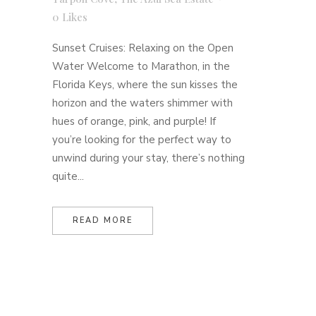
0
Likes
Sunset Cruises: Relaxing on the Open
Water Welcome to Marathon, in the
Florida Keys, where the sun kisses the
horizon and the waters shimmer with
hues of orange, pink, and purple! If
you’re looking for the perfect way to
unwind during your stay, there’s nothing
quite...
READ MORE