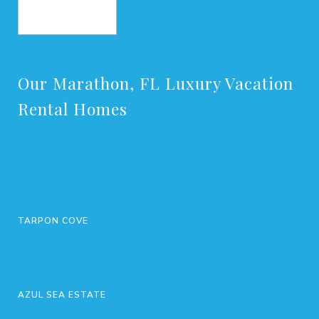
BOOK NOW
Our Marathon, FL Luxury Vacation
Rental Homes
TARPON COVE
AZUL SEA ESTATE