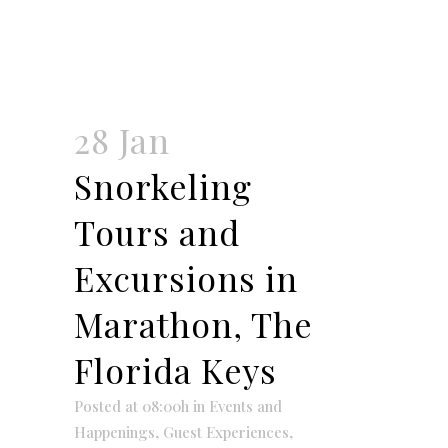
28 Jan
Snorkeling
Tours and
Excursions in
Marathon, The
Florida Keys
Posted at 08:00h
in
Events and
Happenings
,
Guest Experiences
,