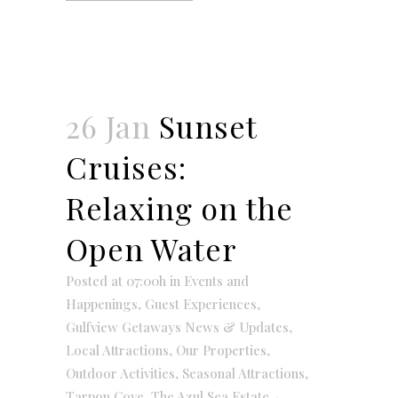
26 Jan
Sunset
Cruises:
Relaxing on the
Open Water
Posted at 07:00h
in
Events and
Happenings
,
Guest Experiences
,
Gulfview Getaways News & Updates
,
Local Attractions
,
Our Properties
,
Outdoor Activities
,
Seasonal Attractions
,
Tarpon Cove
,
The Azul Sea Estate