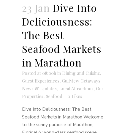
23 Jan
Dive Into
Deliciousness:
The Best
Seafood Markets
in Marathon
Posted at 08:00h
in
Dining and Cuisine
,
Guest Experiences
,
Gulfview Getaways
News & Updates
,
Local Attractions
,
Our
Properties
,
Seafood
0
Likes
Dive Into Deliciousness: The Best
Seafood Markets in Marathon Welcome
to the sunny paradise of Marathon,
Florida! A world-class seafood scene,