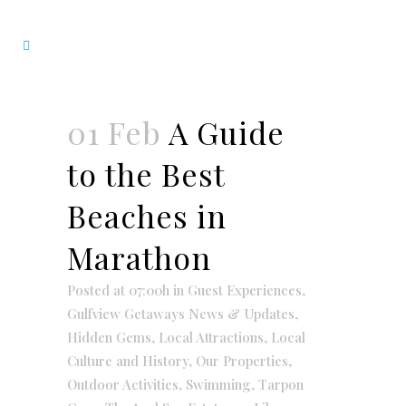
01 Feb
A Guide
to the Best
Beaches in
Marathon
Posted at 07:00h
in
Guest Experiences
,
Gulfview Getaways News & Updates
,
Hidden Gems
,
Local Attractions
,
Local
Culture and History
,
Our Properties
,
Outdoor Activities
,
Swimming
,
Tarpon