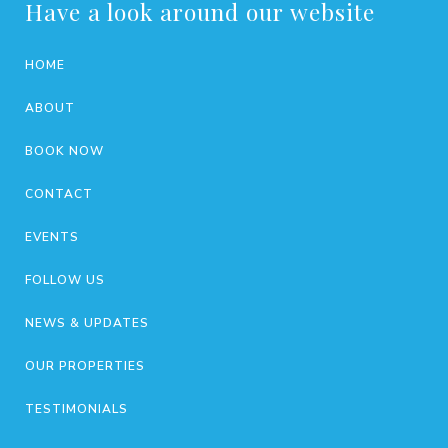
Have a look around our website
HOME
ABOUT
BOOK NOW
CONTACT
EVENTS
FOLLOW US
NEWS & UPDATES
OUR PROPERTIES
TESTIMONIALS