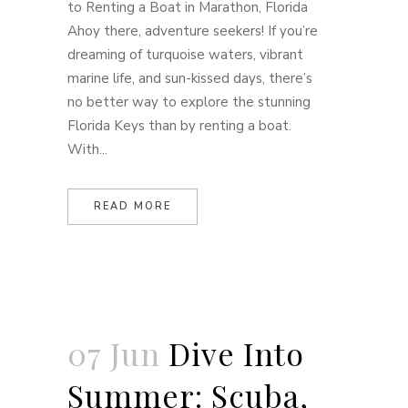
to Renting a Boat in Marathon, Florida
Ahoy there, adventure seekers! If you’re
dreaming of turquoise waters, vibrant
marine life, and sun-kissed days, there’s
no better way to explore the stunning
Florida Keys than by renting a boat.
With...
READ MORE
07 Jun
Dive Into
Summer: Scuba,