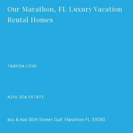
Our Marathon, FL Luxury Vacation
Rental Homes
TARPON COVE
AZUL SEA ESTATE
&
50th Street Gulf, Marathon FL 33050
855
900