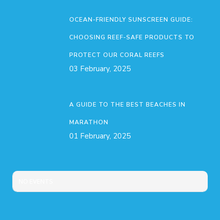
OCEAN-FRIENDLY SUNSCREEN GUIDE:
CHOOSING REEF-SAFE PRODUCTS TO
PROTECT OUR CORAL REEFS
03 February, 2025
A GUIDE TO THE BEST BEACHES IN
MARATHON
01 February, 2025
NO EVENTS