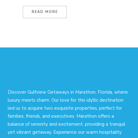
READ MORE
Discover Gulfview Getaways in Marathon, Florida, where
luxury meets charm. Our love for this idyllic destination
led us to acquire two exquisite properties, perfect for
families, friends, and executives. Marathon offers a
balance of serenity and excitement, providing a tranquil
yet vibrant getaway. Experience our warm hospitality