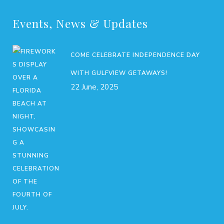
Events, News & Updates
COME CELEBRATE INDEPENDENCE DAY
WITH GULFVIEW GETAWAYS!
22 June, 2025