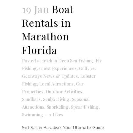
19 Jan
Boat
Rentals in
Marathon
Florida
Posted at 11:12h
in
Deep Sea Fishing
,
Fly
Fishing
,
Guest Experiences
,
Gulfview
Getaways News & Updates
,
Lobster
Fishing
,
Local Attractions
,
Our
Properties
,
Outdoor Activities
,
Sandbars
,
Scuba Diving
,
Seasonal
Attractions
,
Snorkeling
,
Spear Fishing
,
Swimming
0
Likes
Set Sail in Paradise: Your Ultimate Guide