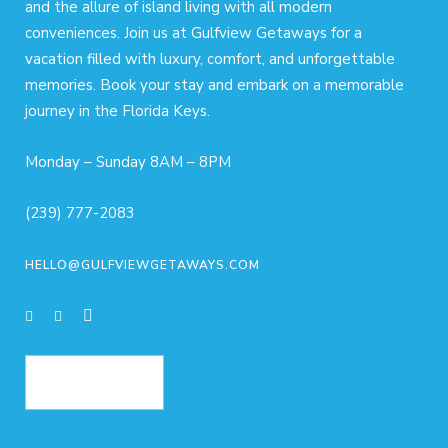
and the allure of island living with all modern
conveniences. Join us at Gulfview Getaways for a
vacation filled with luxury, comfort, and unforgettable
memories. Book your stay and embark on a memorable
journey in the Florida Keys.
Monday – Sunday 8AM – 8PM
(239) 777-2083
HELLO@GULFVIEWGETAWAYS.COM
BOOK NOW