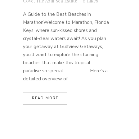
Cove
,
The Azul Sea Estate
0
Likes
A Guide to the Best Beaches in
MarathonWelcome to Marathon, Florida
Keys, where sun-kissed shores and
crystal-clear waters await! As you plan
your getaway at Gulfview Getaways,
you’ll want to explore the stunning
beaches that make this tropical
paradise so special. Here’s a
detailed overview of...
READ MORE