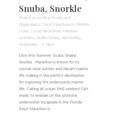
Snuba, Snorkle
Posted at 09:17h
in
Events and
Happenings
,
Guest Experiences
,
Hidden
Gems
,
Local Attractions
,
Outdoor
Activities
,
Scuba Diving
,
Snorkeling
,
Swimming
0
Likes
Dive Into Summer: Scuba, Snuba,
Snorkle Marathon is known for its
crystal-clear waters and vibrant marine
life, making it the perfect destination
for exploring the underwater marine
life.. Calling all ocean thrill-seekers! Get
ready to embark on the ultimate
underwater escapade in the Florida
Keys! Marathon is...