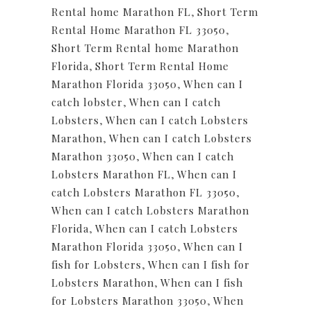
Rental home Marathon FL
,
Short Term
Rental Home Marathon FL 33050
,
Short Term Rental home Marathon
Florida
,
Short Term Rental Home
Marathon Florida 33050
,
When can I
catch lobster
,
When can I catch
Lobsters
,
When can I catch Lobsters
Marathon
,
When can I catch Lobsters
Marathon 33050
,
When can I catch
Lobsters Marathon FL
,
When can I
catch Lobsters Marathon FL 33050
,
When can I catch Lobsters Marathon
Florida
,
When can I catch Lobsters
Marathon Florida 33050
,
When can I
fish for Lobsters
,
When can I fish for
Lobsters Marathon
,
When can I fish
for Lobsters Marathon 33050
,
When