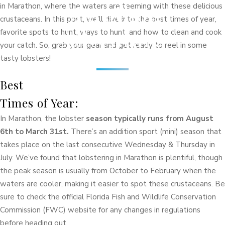
Marathon
in Marathon, where the waters are teeming with these delicious
crustaceans. In this post, we’ll dive into the best times of year,
Adventure
favorite spots to hunt, ways to hunt, and how to clean and cook
your catch. So, grab your gear and get ready to reel in some
tasty lobsters!
Best
Times of Year:
In Marathon, the lobster
season typically runs from August
6th to March 31st.
There’s an addition sport (mini) season that
takes place on the last consecutive Wednesday & Thursday in
July. We’ve found that lobstering in Marathon is plentiful, though
the peak season is usually from October to February when the
waters are cooler, making it easier to spot these crustaceans. Be
sure to check the official Florida Fish and Wildlife Conservation
Commission (FWC) website for any changes in regulations
before heading out.