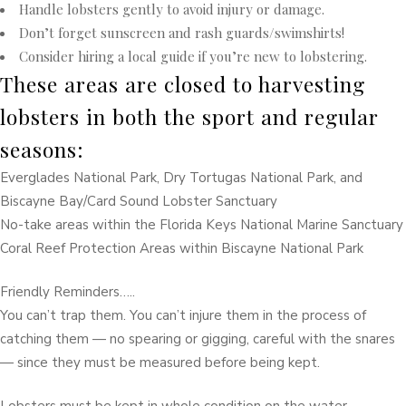
Handle lobsters gently to avoid injury or damage.
Don’t forget sunscreen and rash guards/swimshirts!
Consider hiring a local guide if you’re new to lobstering.
These areas are closed to harvesting
lobsters in both the sport and regular
seasons:
Everglades National Park, Dry Tortugas National Park, and
Biscayne Bay/Card Sound Lobster Sanctuary
No-take areas within the Florida Keys National Marine Sanctuary
Coral Reef Protection Areas within Biscayne National Park
Friendly Reminders…..
You can’t trap them. You can’t injure them in the process of
catching them — no spearing or gigging, careful with the snares
— since they must be measured before being kept.