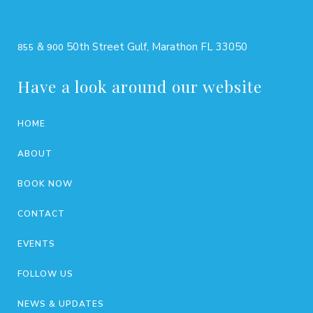
&
50th Street Gulf, Marathon FL 33050
855
900
Have a look around our website
HOME
ABOUT
BOOK NOW
CONTACT
EVENTS
FOLLOW US
NEWS & UPDATES