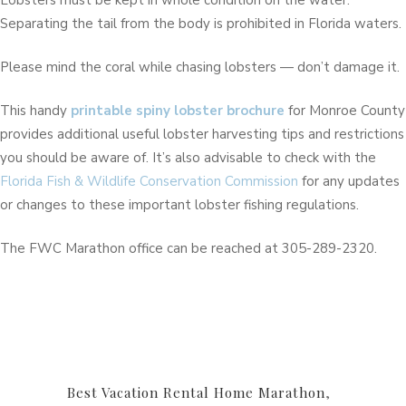
Lobsters must be kept in whole condition on the water.
Separating the tail from the body is prohibited in Florida waters.
Please mind the coral while chasing lobsters — don’t damage it.
This handy
printable spiny lobster brochure
for Monroe County
provides additional useful lobster harvesting tips and restrictions
you should be aware of. It’s also advisable to check with the
Florida Fish & Wildlife Conservation Commission
for any updates
or changes to these important lobster fishing regulations.
The FWC Marathon office can be reached at 305-289-2320.
Best Vacation Rental Home Marathon
,