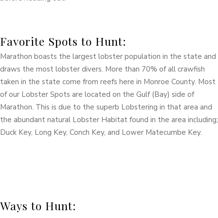
Favorite Spots to Hunt:
Marathon boasts the largest lobster population in the state and
draws the most lobster divers. More than 70% of all crawfish
taken in the state come from reefs here in Monroe County. Most
of our Lobster Spots are located on the Gulf (Bay) side of
Marathon. This is due to the superb Lobstering in that area and
the abundant natural Lobster Habitat found in the area including;
Duck Key, Long Key, Conch Key, and Lower Matecumbe Key.
Ways to Hunt: