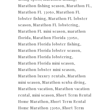
Marathon fishing season
,
Marathon FL
,
Marathon FL 33050
,
Marathon FL
lobster fishing
,
Marathon FL lobster
season
,
Marathon FL lobstering
,
Marathon FL mini season
,
marathon
florida
,
Marathon Florida 33050
,
Marathon Florida lobster fishing
,
Marathon Florida lobster season
,
Marathon Florida lobstering
,
Marathon Florida mini season
,
Marathon lobster mini season
,
Marathon luxury rentals
,
Marathon
mini season
,
Marathon scuba diving
,
Marathon vacation
,
Marathon vacation
rental
,
mini season
,
Short Term Rental
Home Marathon
,
Short Term Rental
Home Marathon 33050
,
Short Term