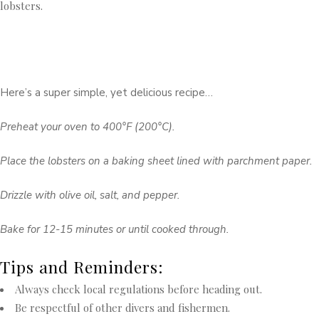
lobsters.
Here’s a super simple, yet delicious recipe…
Preheat your oven to 400°F (200°C).
Place the lobsters on a baking sheet lined with parchment paper.
Drizzle with olive oil, salt, and pepper.
Bake for 12-15 minutes or until cooked through.
Tips and Reminders:
Always check local regulations before heading out.
Be respectful of other divers and fishermen.