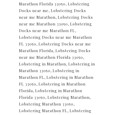
Marathon Florida 33050
,
Lobstering
Docks near me
,
Lobstering Docks
near me Marathon
,
Lobstering Docks
near me Marathon 33050
,
Lobstering
Docks near me Marathon FL
,
Lobstering Docks near me Marathon
FL 33050
,
Lobstering Docks near me
Marathon Florida
,
Lobstering Docks
near me Marathon Florida 33050
,
Lobstering in Marathon
,
Lobstering in
Marathon 33050
,
Lobstering in
Marathon FL
,
Lobstering in Marathon
FL 33050
,
Lobstering in Marathon
Florida
,
Lobstering in Marathon
Florida 33050
,
Lobstering Marathon
,
Lobstering Marathon 33050
,
Lobstering Marathon FL
,
Lobstering