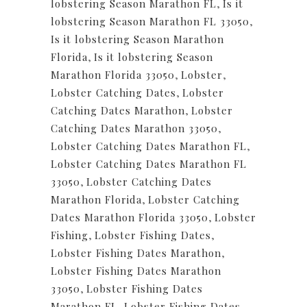
lobstering Season Marathon FL
,
Is it
lobstering Season Marathon FL 33050
,
Is it lobstering Season Marathon
Florida
,
Is it lobstering Season
Marathon Florida 33050
,
Lobster
,
Lobster Catching Dates
,
Lobster
Catching Dates Marathon
,
Lobster
Catching Dates Marathon 33050
,
Lobster Catching Dates Marathon FL
,
Lobster Catching Dates Marathon FL
33050
,
Lobster Catching Dates
Marathon Florida
,
Lobster Catching
Dates Marathon Florida 33050
,
Lobster
Fishing
,
Lobster Fishing Dates
,
Lobster Fishing Dates Marathon
,
Lobster Fishing Dates Marathon
33050
,
Lobster Fishing Dates
Marathon FL
,
Lobster Fishing Dates