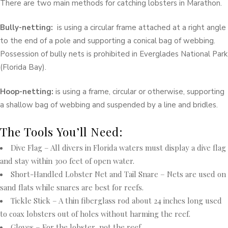
There are two main methods for catching lobsters in Marathon.
Bully-netting:
is using a circular frame attached at a right angle
to the end of a pole and supporting a conical bag of webbing.
Possession of bully nets is prohibited in Everglades National Park
(Florida Bay).
Hoop-netting:
is using a frame, circular or otherwise, supporting
a shallow bag of webbing and suspended by a line and bridles.
The Tools You’ll Need:
Dive Flag – All divers in Florida waters must display a dive flag
and stay within 300 feet of open water.
Short-Handled Lobster Net and Tail Snare – Nets are used on
sand flats while snares are best for reefs.
Tickle Stick – A thin fiberglass rod about 24 inches long used
to coax lobsters out of holes without harming the reef.
Gloves – For the lobster, not the reef.