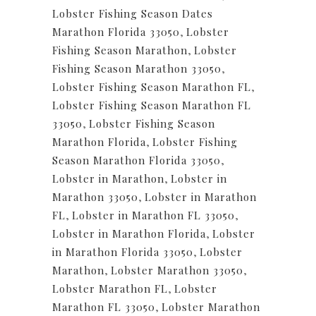
Lobster Fishing Season Dates
Marathon Florida 33050
,
Lobster
Fishing Season Marathon
,
Lobster
Fishing Season Marathon 33050
,
Lobster Fishing Season Marathon FL
,
Lobster Fishing Season Marathon FL
33050
,
Lobster Fishing Season
Marathon Florida
,
Lobster Fishing
Season Marathon Florida 33050
,
Lobster in Marathon
,
Lobster in
Marathon 33050
,
Lobster in Marathon
FL
,
Lobster in Marathon FL 33050
,
Lobster in Marathon Florida
,
Lobster
in Marathon Florida 33050
,
Lobster
Marathon
,
Lobster Marathon 33050
,
Lobster Marathon FL
,
Lobster
Marathon FL 33050
,
Lobster Marathon