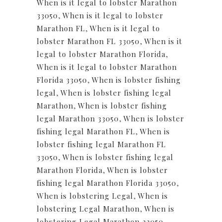
When is it legal to lobster Marathon
33050
,
When is it legal to lobster
Marathon FL
,
When is it legal to
lobster Marathon FL 33050
,
When is it
legal to lobster Marathon Florida
,
When is it legal to lobster Marathon
Florida 33050
,
When is lobster fishing
legal
,
When is lobster fishing legal
Marathon
,
When is lobster fishing
legal Marathon 33050
,
When is lobster
fishing legal Marathon FL
,
When is
lobster fishing legal Marathon FL
33050
,
When is lobster fishing legal
Marathon Florida
,
When is lobster
fishing legal Marathon Florida 33050
,
When is lobstering Legal
,
When is
lobstering Legal Marathon
,
When is
lobstering Legal Marathon 33050
,