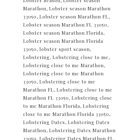
Lobster Season
,
Lobster season
Marathon
,
Lobster season Marathon
33050
,
Lobster season Marathon FL
,
Lobster season Marathon FL 33050
,
Lobster season Marathon Florida
,
Lobster season Marathon Florida
33050
,
lobster sport season
,
Lobstering
,
Lobstering close to me
,
Lobstering close to me Marathon
,
Lobstering close to me Marathon
33050
,
Lobstering close to me
Marathon FL
,
Lobstering close to me
Marathon FL 33050
,
Lobstering close
to me Marathon Florida
,
Lobstering
close to me Marathon Florida 33050
,
Lobstering Dates
,
Lobstering Dates
Marathon
,
Lobstering Dates Marathon
33050
,
Lobstering Dates Marathon FL
,