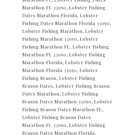
Marathon FL 33050
,
Lobster Fishing
Dates Marathon Florida
,
Lobster
Fishing Dates Marathon Florida 33050
,
Lobster Fishing Marathon
,
Lobster
Fishing Marathon 33050
,
Lobster
Fishing Marathon FL
,
Lobster Fishing
Marathon FL 33050
,
Lobster Fishing
Marathon Florida
,
Lobster Fishing
Marathon Florida 33050
,
Lobster
Fishing Season
,
Lobster Fishing
Season Dates
,
Lobster Fishing Season
Dates Marathon
,
Lobster Fishing
Season Dates Marathon 33050
,
Lobster
Fishing Season Dates Marathon FL
,
Lobster Fishing Season Dates
Marathon FL 33050
,
Lobster Fishing
Season Dates Marathon Florida
,