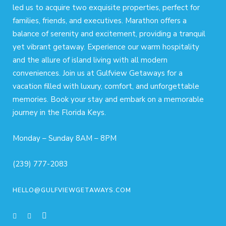
led us to acquire two exquisite properties, perfect for
families, friends, and executives. Marathon offers a
balance of serenity and excitement, providing a tranquil
yet vibrant getaway. Experience our warm hospitality
and the allure of island living with all modern
conveniences. Join us at Gulfview Getaways for a
vacation filled with luxury, comfort, and unforgettable
memories. Book your stay and embark on a memorable
journey in the Florida Keys.
Monday – Sunday 8AM – 8PM
(239) 777-2083
HELLO@GULFVIEWGETAWAYS.COM