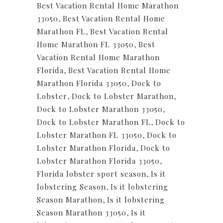
Best Vacation Rental Home Marathon
33050
,
Best Vacation Rental Home
Marathon FL
,
Best Vacation Rental
Home Marathon FL 33050
,
Best
Vacation Rental Home Marathon
Florida
,
Best Vacation Rental Home
Marathon Florida 33050
,
Dock to
Lobster
,
Dock to Lobster Marathon
,
Dock to Lobster Marathon 33050
,
Dock to Lobster Marathon FL
,
Dock to
Lobster Marathon FL 33050
,
Dock to
Lobster Marathon Florida
,
Dock to
Lobster Marathon Florida 33050
,
Florida lobster sport season
,
Is it
lobstering Season
,
Is it lobstering
Season Marathon
,
Is it lobstering
Season Marathon 33050
,
Is it