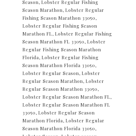
Season
,
Lobster Regular Fishing
Season Marathon
,
Lobster Regular
Fishing Season Marathon 33050
,
Lobster Regular Fishing Season
Marathon FL
,
Lobster Regular Fishing
Season Marathon FL 33050
,
Lobster
Regular Fishing Season Marathon
Florida
,
Lobster Regular Fishing
Season Marathon Florida 33050
,
Lobster Regular Season
,
Lobster
Regular Season Marathon
,
Lobster
Regular Season Marathon 33050
,
Lobster Regular Season Marathon FL
,
Lobster Regular Season Marathon FL
33050
,
Lobster Regular Season
Marathon Florida
,
Lobster Regular
Season Marathon Florida 33050
,