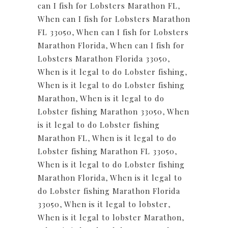
can I fish for Lobsters Marathon FL
,
When can I fish for Lobsters Marathon
FL 33050
,
When can I fish for Lobsters
Marathon Florida
,
When can I fish for
Lobsters Marathon Florida 33050
,
When is it legal to do Lobster fishing
,
When is it legal to do Lobster fishing
Marathon
,
When is it legal to do
Lobster fishing Marathon 33050
,
When
is it legal to do Lobster fishing
Marathon FL
,
When is it legal to do
Lobster fishing Marathon FL 33050
,
When is it legal to do Lobster fishing
Marathon Florida
,
When is it legal to
do Lobster fishing Marathon Florida
33050
,
When is it legal to lobster
,
When is it legal to lobster Marathon
,