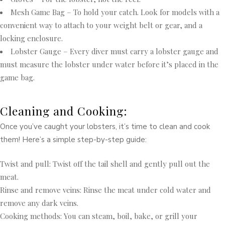
Mesh Game Bag – To hold your catch. Look for models with a
convenient way to attach to your weight belt or gear, and a
locking enclosure.
Lobster Gauge – Every diver must carry a lobster gauge and
must measure the lobster under water before it’s placed in the
game bag.
Cleaning and Cooking:
Once you’ve caught your lobsters, it’s time to clean and cook
them! Here’s a simple step-by-step guide:
Twist and pull: Twist off the tail shell and gently pull out the
meat.
Rinse and remove veins: Rinse the meat under cold water and
remove any dark veins.
Cooking methods: You can steam, boil, bake, or grill your