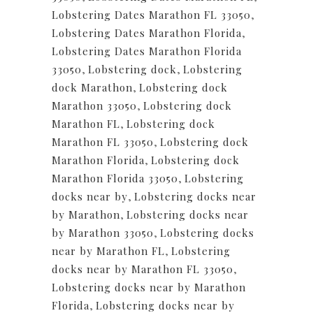
Lobstering Dates Marathon FL 33050
,
Lobstering Dates Marathon Florida
,
Lobstering Dates Marathon Florida
33050
,
Lobstering dock
,
Lobstering
dock Marathon
,
Lobstering dock
Marathon 33050
,
Lobstering dock
Marathon FL
,
Lobstering dock
Marathon FL 33050
,
Lobstering dock
Marathon Florida
,
Lobstering dock
Marathon Florida 33050
,
Lobstering
docks near by
,
Lobstering docks near
by Marathon
,
Lobstering docks near
by Marathon 33050
,
Lobstering docks
near by Marathon FL
,
Lobstering
docks near by Marathon FL 33050
,
Lobstering docks near by Marathon
Florida
,
Lobstering docks near by