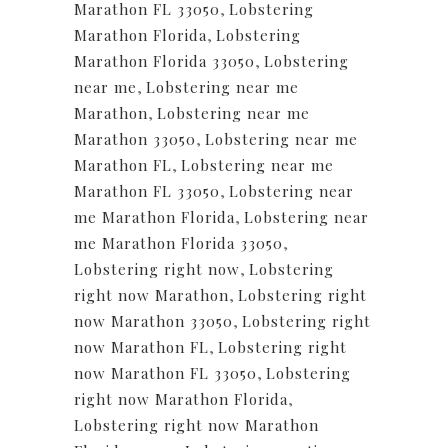
Marathon FL 33050
,
Lobstering
Marathon Florida
,
Lobstering
Marathon Florida 33050
,
Lobstering
near me
,
Lobstering near me
Marathon
,
Lobstering near me
Marathon 33050
,
Lobstering near me
Marathon FL
,
Lobstering near me
Marathon FL 33050
,
Lobstering near
me Marathon Florida
,
Lobstering near
me Marathon Florida 33050
,
Lobstering right now
,
Lobstering
right now Marathon
,
Lobstering right
now Marathon 33050
,
Lobstering right
now Marathon FL
,
Lobstering right
now Marathon FL 33050
,
Lobstering
right now Marathon Florida
,
Lobstering right now Marathon