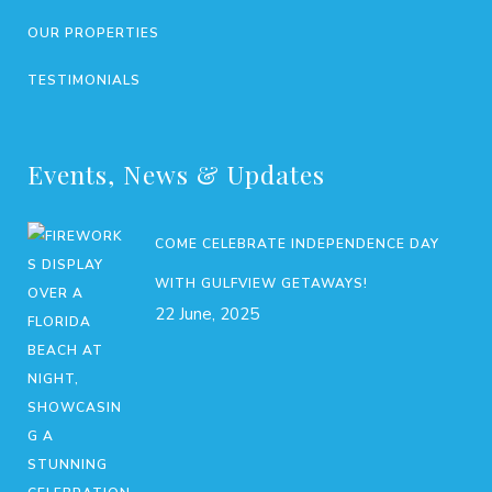
OUR PROPERTIES
TESTIMONIALS
Events, News & Updates
COME CELEBRATE INDEPENDENCE DAY
WITH GULFVIEW GETAWAYS!
22 June, 2025