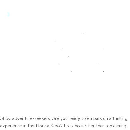
EVENTS AND HAPPENINGS
,
GUEST
EXPERIENCES
,
GULFVIEW GETAWAYS
NEWS & UPDATES
,
LOBSTER FISHING
,
LOCAL ATTRACTIONS
,
LOCAL CULTURE
AND HISTORY
,
OUR PROPERTIES
,
OUTDOOR ACTIVITIES
,
TARPON COVE
,
Lobstering in the
THE AZUL SEA ESTATE
Florida Keys: A
Lobstering in
Marathon Adventure
the Florida
Keys: A
Ahoy, adventure-seekers! Are you ready to embark on a thrilling
experience in the Florida Keys? Look no further than lobstering