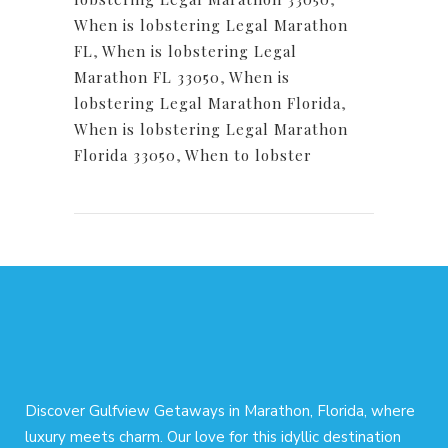
When is lobstering Legal Marathon
FL
,
When is lobstering Legal
Marathon FL 33050
,
When is
lobstering Legal Marathon Florida
,
When is lobstering Legal Marathon
Florida 33050
,
When to lobster
Discover Gulfview Getaways in Marathon, Florida, where
luxury meets charm. Our love for this idyllic destination