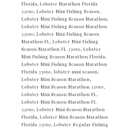
Florida
,
Lobster Marathon Florida
33050
,
Lobster Mini Fishing Season
,
Lobster Mini Fishing Season Marathon
,
Lobster Mini Fishing Season Marathon
33050
,
Lobster Mini Fishing Season
Marathon FL
,
Lobster Mini Fishing
Season Marathon FL 33050
,
Lobster
Mini Fishing Season Marathon Florida
,
Lobster Mini Fishing Season Marathon
Florida 33050
,
lobster mini season
,
Lobster Mini Season Marathon
,
Lobster Mini Season Marathon 33050
,
Lobster Mini Season Marathon FL
,
Lobster Mini Season Marathon FL
33050
,
Lobster Mini Season Marathon
Florida
,
Lobster Mini Season Marathon
Florida 33050
,
Lobster Regular Fishing