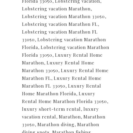
Florida 33050
,
Lobstering vacation
,
Lobstering vacation Marathon
,
Lobstering vacation Marathon 33050
,
Lobstering vacation Marathon FL
,
Lobstering vacation Marathon FL
33050
,
Lobstering vacation Marathon
Florida
,
Lobstering vacation Marathon
Florida 33050
,
Luxury Rental Home
Marathon
,
Luxury Rental Home
Marathon 33050
,
Luxury Rental Home
Marathon FL
,
Luxury Rental Home
Marathon FL 33050
,
Luxury Rental
Home Marathon Florida
,
Luxury
Rental Home Marathon Florida 33050
,
luxury short-term rental
,
luxury
vacation rental
,
Marathon
,
Marathon
33050
,
Marathon diving
,
Marathon
diving spots
,
Marathon fishing
,