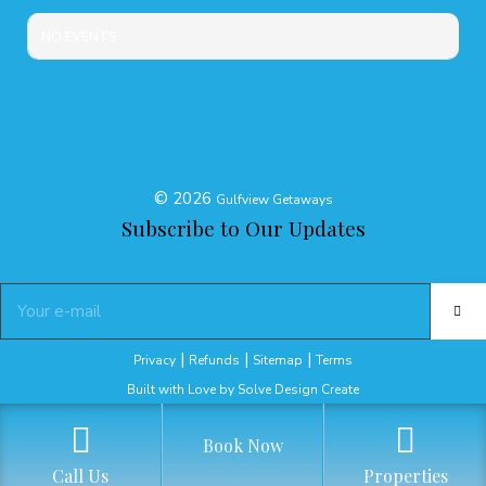
NO EVENTS
©
2026
Gulfview Getaways
Subscribe to Our Updates
|
|
|
Privacy
Refunds
Sitemap
Terms
Built with Love by Solve Design Create
Book Now
Call Us
Properties