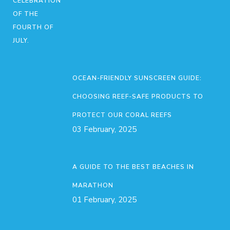
OCEAN-FRIENDLY SUNSCREEN GUIDE:
CHOOSING REEF-SAFE PRODUCTS TO
PROTECT OUR CORAL REEFS
03 February, 2025
A GUIDE TO THE BEST BEACHES IN
MARATHON
01 February, 2025