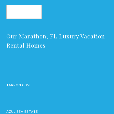
BOOK NOW
Our Marathon, FL Luxury Vacation
Rental Homes
TARPON COVE
AZUL SEA ESTATE